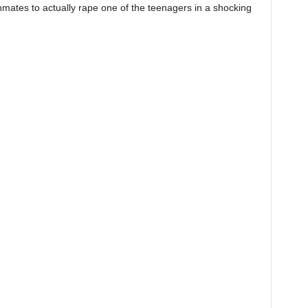
inmates to actually rape one of the teenagers in a shocking