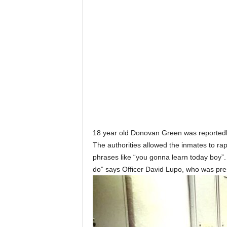
18 year old Donovan Green was reportedly
The authorities allowed the inmates to ra
phrases like “you gonna learn today boy”. “
do” says Officer David Lupo, who was pre