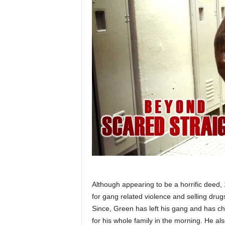
Although appearing to be a horrific deed
for gang related violence and selling dru
Since, Green has left his gang and has c
for his whole family in the morning. He al