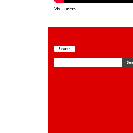
Via Huzlers
Search