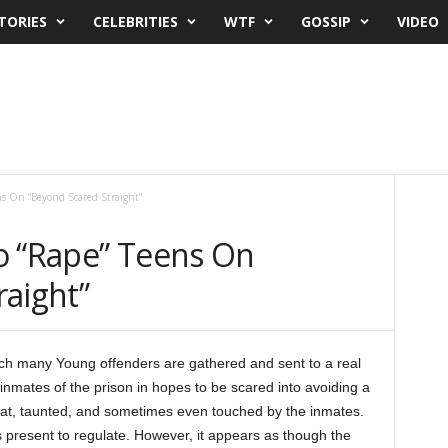
TORIES
CELEBRITIES
WTF
GOSSIP
VIDEO
ns On “Beyond Scared Straight”
o “Rape” Teens On
raight”
hich many Young offenders are gathered and sent to a real
 inmates of the prison in hopes to be scared into avoiding a
ed at, taunted, and sometimes even touched by the inmates.
s present to regulate. However, it appears as though the