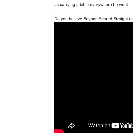
as carrying a bible everywhere he went.
Do you believe Beyond Scared Straight took