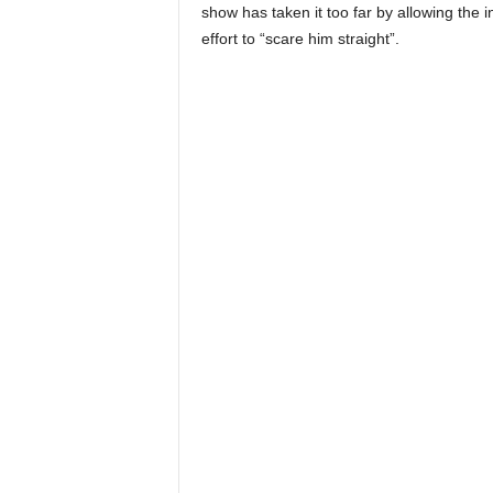
show has taken it too far by allowing the 
effort to “scare him straight”.