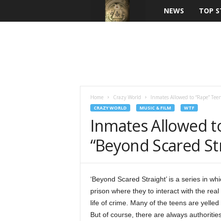
NEWS
TOP S
Home
Crazy World
Inmates Allowed to “Rape” Tee
CRAZY WORLD
MUSIC & FILM
WTF
Inmates Allowed t
“Beyond Scared St
‘Beyond Scared Straight’ is a series in w
prison where they to interact with the real
life of crime. Many of the teens are yell
But of course, there are always authoritie