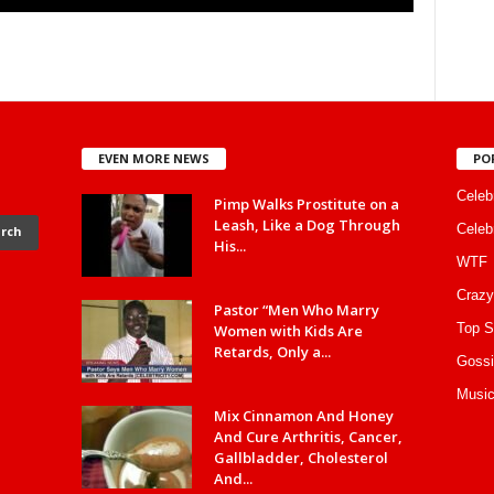
EVEN MORE NEWS
PO
Celebr
Pimp Walks Prostitute on a
Leash, Like a Dog Through
Celeb
His...
WTF
Crazy
Pastor “Men Who Marry
Top S
Women with Kids Are
Retards, Only a...
Gossi
Music
Mix Cinnamon And Honey
And Cure Arthritis, Cancer,
Gallbladder, Cholesterol
And...