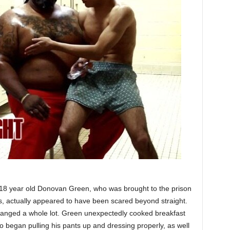
, 18 year old Donovan Green, who was brought to the prison
gs, actually appeared to have been scared beyond straight.
hanged a whole lot. Green unexpectedly cooked breakfast
so began pulling his pants up and dressing properly, as well