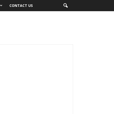
CONTACT US