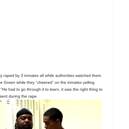
 raped by 3 inmates all while authorities watched them.
pe Green while they “cheered” on the inmates yelling
He had to go through it to learn, it was the right thing to
sent during the rape.