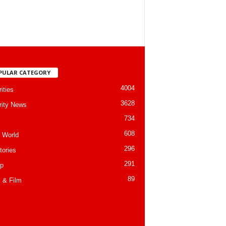
PULAR CATEGORY
4004
ities
3628
rity News
734
608
 World
296
tories
291
p
89
 & Film