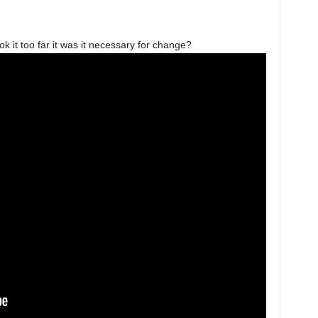
 it too far it was it necessary for change?