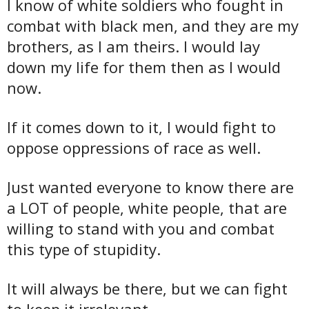
I know of white soldiers who fought in
combat with black men, and they are my
brothers, as I am theirs. I would lay
down my life for them then as I would
now.
If it comes down to it, I would fight to
oppose oppressions of race as well.
Just wanted everyone to know there are
a LOT of people, white people, that are
willing to stand with you and combat
this type of stupidity.
It will always be there, but we can fight