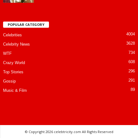
POPULAR CATEGORY
4004
Celebrities
3628
Celebrity News
734
WTF
608
Crazy World
296
Top Stories
291
Gossip
89
Music & Film
© Copyright
2026 celebtricity.com All Rights Reserved