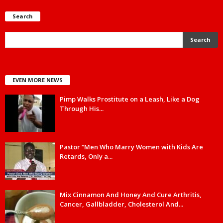
Search
EVEN MORE NEWS
Pimp Walks Prostitute on a Leash, Like a Dog
Through His...
Pastor “Men Who Marry Women with Kids Are
Retards, Only a...
Mix Cinnamon And Honey And Cure Arthritis,
Cancer, Gallbladder, Cholesterol And...