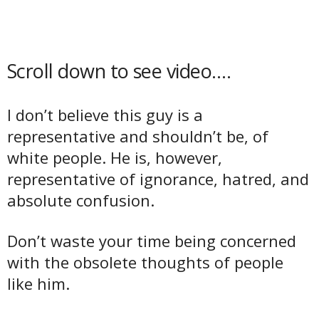
Scroll down to see video….
I don’t believe this guy is a
representative and shouldn’t be, of
white people. He is, however,
representative of ignorance, hatred, and
absolute confusion.
Don’t waste your time being concerned
with the obsolete thoughts of people
like him.