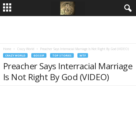
Home
Crazy World
Preacher Says Interracial Marriage Is Not Right By God (VIDEO)
CRAZY WORLD
GOSSIP
TOP STORIES
WTF
Preacher Says Interracial Marriage
Is Not Right By God (VIDEO)