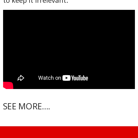
to keep it irrelevant.
SEE MORE….