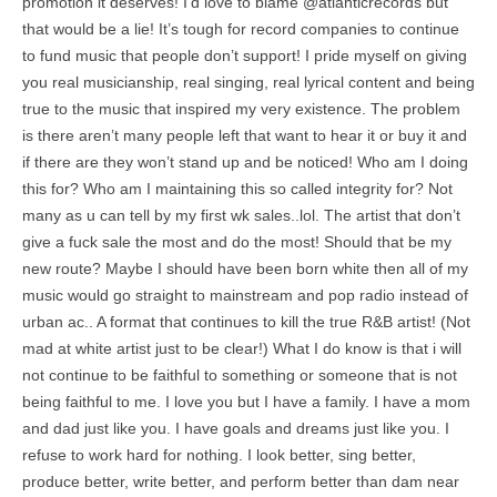
promotion it deserves! I’d love to blame @atlanticrecords but
that would be a lie! It’s tough for record companies to continue
to fund music that people don’t support! I pride myself on giving
you real musicianship, real singing, real lyrical content and being
true to the music that inspired my very existence. The problem
is there aren’t many people left that want to hear it or buy it and
if there are they won’t stand up and be noticed! Who am I doing
this for? Who am I maintaining this so called integrity for? Not
many as u can tell by my first wk sales..lol. The artist that don’t
give a fuck sale the most and do the most! Should that be my
new route? Maybe I should have been born white then all of my
music would go straight to mainstream and pop radio instead of
urban ac.. A format that continues to kill the true R&B artist! (Not
mad at white artist just to be clear!) What I do know is that i will
not continue to be faithful to something or someone that is not
being faithful to me. I love you but I have a family. I have a mom
and dad just like you. I have goals and dreams just like you. I
refuse to work hard for nothing. I look better, sing better,
produce better, write better, and perform better than dam near