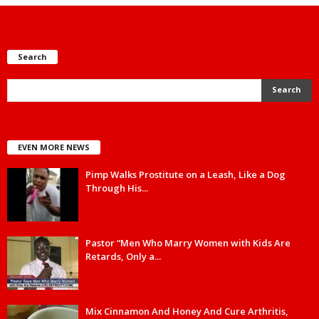
Search
EVEN MORE NEWS
Pimp Walks Prostitute on a Leash, Like a Dog
Through His...
Pastor “Men Who Marry Women with Kids Are
Retards, Only a...
Mix Cinnamon And Honey And Cure Arthritis,