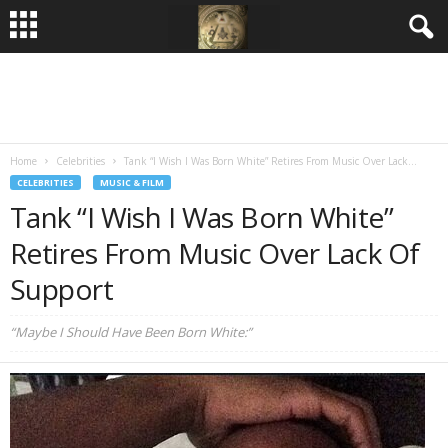
Home
Celebrities
Tank “I Wish I Was Born White” Retires From Music Over Lack...
CELEBRITIES
MUSIC & FILM
Tank “I Wish I Was Born White”
Retires From Music Over Lack Of
Support
“Maybe I Should Have Been Born White:”