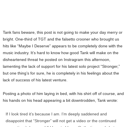
Tank fans beware, this post is not going to make your day merry or
bright. One-third of TGT and the falsetto crooner who brought us
hits like “Maybe I Deserve” appears to be completely done with the
music industry. It’s hard to know how good Tank will make on the
disheartened threat he posted on Instragram this afternoon,
lamenting the lack of support for his latest solo project “Stronger,”
but one thing’s for sure, he is completely in his feelings about the
lack of success of his latest venture.
Posting a photo of him laying in bed, with his shirt off of course, and
his hands on his head appearing a bit downtrodden, Tank wrote:
If I look tired it’s because I am. I’m deeply saddened and
disappoint that “Stronger” will not get a video or the continued