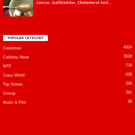
Cancer, Gallbladder, Cholesterol And...
POPULAR CATEGORY
4004
Celebrities
3628
Celebrity News
734
WTF
608
Crazy World
296
Top Stories
291
Gossip
89
Music & Film