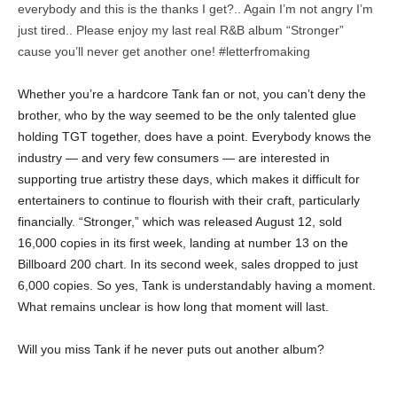
everybody and this is the thanks I get?.. Again I’m not angry I’m
just tired.. Please enjoy my last real R&B album “Stronger”
cause you’ll never get another one! #letterfromaking
Whether you’re a hardcore Tank fan or not, you can’t deny the
brother, who by the way seemed to be the only talented glue
holding TGT together, does have a point. Everybody knows the
industry — and very few consumers — are interested in
supporting true artistry these days, which makes it difficult for
entertainers to continue to flourish with their craft, particularly
financially. “Stronger,” which was released August 12, sold
16,000 copies in its first week, landing at number 13 on the
Billboard 200 chart. In its second week, sales dropped to just
6,000 copies. So yes, Tank is understandably having a moment.
What remains unclear is how long that moment will last.
Will you miss Tank if he never puts out another album?