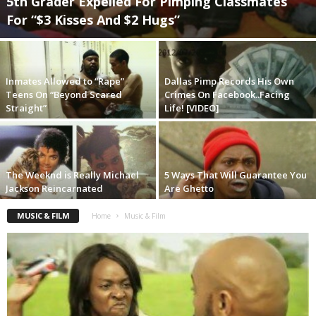
5th Grader Expelled For Pimping Classmates
For “$3 Kisses And $2 Hugs”
Inmates Allowed to “Rape”
Dallas Pimp Records His Own
Teens On “Beyond Scared
Crimes On Facebook..Facing
Straight”
Life! [VIDEO]
The Weeknd is Really Michael
5 Ways That Will Guarantee You
Jackson Reincarnated
Are Ghetto
MUSIC & FILM
Home
Music & Film