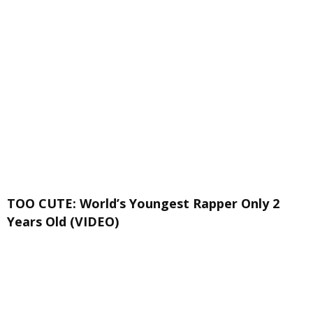
TOO CUTE: World’s Youngest Rapper Only 2
Years Old (VIDEO)