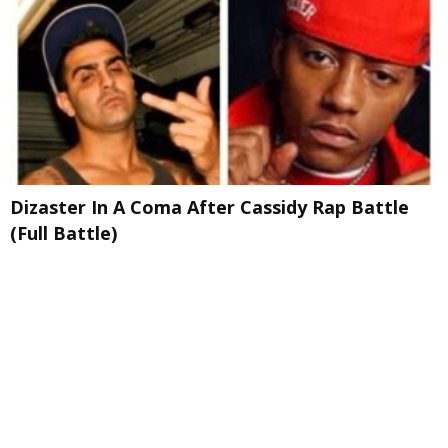
Dizaster In A Coma After Cassidy Rap Battle
(Full Battle)