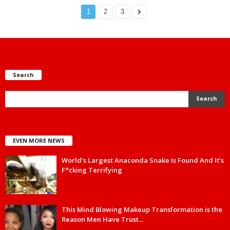
1
2
3
Search
EVEN MORE NEWS
World’s Largest Anaconda Snake Is Found And It’s
F*cking Terrifying
This Mind Blowing Makeup Transformation is the
Reason Men Have Trust...