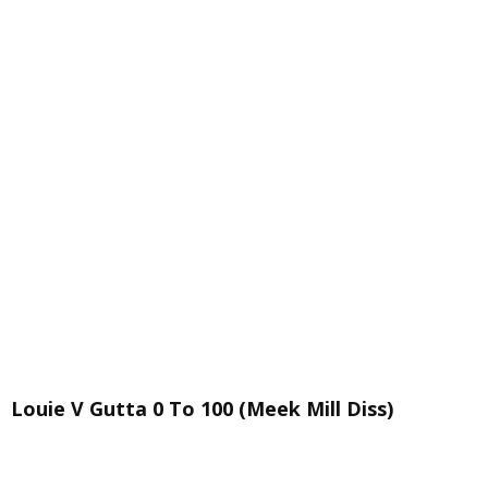
Louie V Gutta 0 To 100 (Meek Mill Diss)