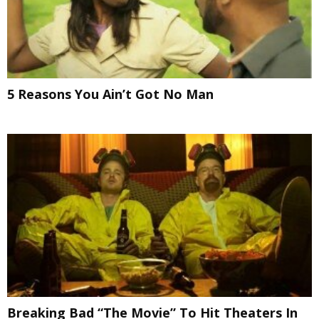
5 Reasons You Ain’t Got No Man
Breaking Bad “The Movie” To Hit Theaters In