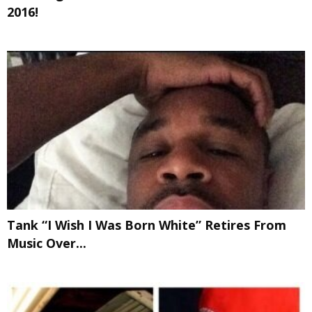
2016!
Tank “I Wish I Was Born White” Retires From
Music Over...