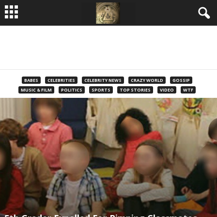
BABES
CELEBRITIES
CELEBRITY NEWS
CRAZY WORLD
GOSSIP
MUSIC & FILM
POLITICS
SPORTS
TOP STORIES
VIDEO
WTF