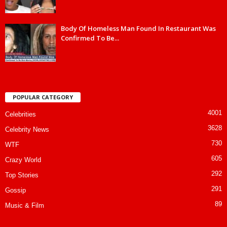
Body Of Homeless Man Found In Restaurant Was
Confirmed To Be...
POPULAR CATEGORY
4001
Celebrities
3628
Celebrity News
730
WTF
605
Crazy World
292
Top Stories
291
Gossip
89
Music & Film